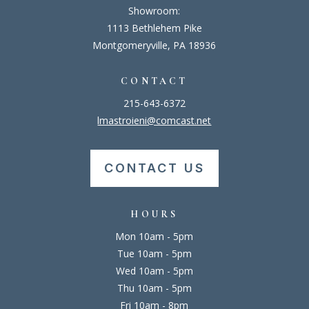
Showroom:
1113 Bethlehem Pike
Montgomeryville, PA 18936
CONTACT
215-643-6372
lmastroieni@comcast.net
CONTACT US
HOURS
Mon 10am - 5pm
Tue 10am - 5pm
Wed 10am - 5pm
Thu 10am - 5pm
Fri 10am - 8pm