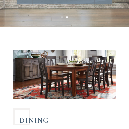
MANUFACTURERS
DINING