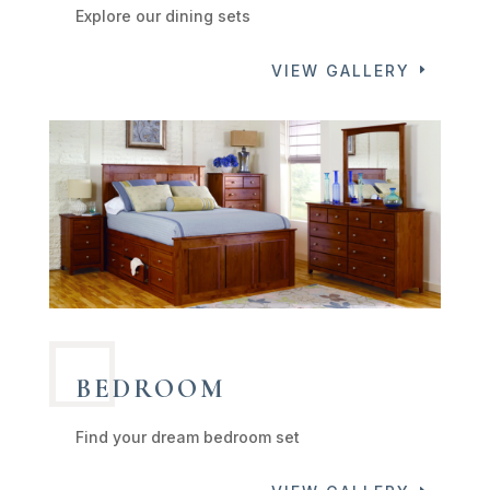
Explore our dining sets
VIEW GALLERY
BEDROOM
Find your dream bedroom set