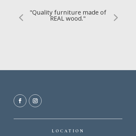
"Quality furniture made of
REAL wood."
LOCATION