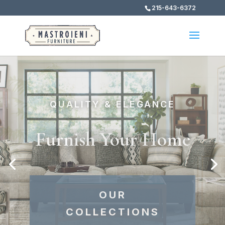
215-643-6372
FIND YOUR PERFECT STYLE
The Best of the Best
EXPLORE OUR