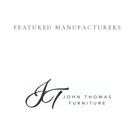
FEATURED MANUFACTURERS