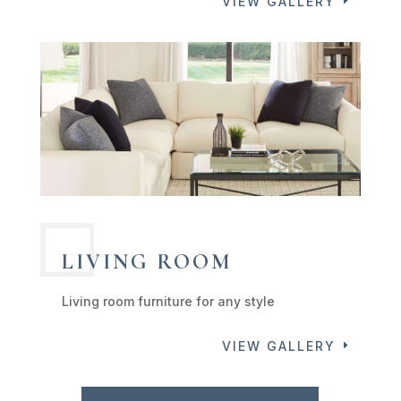
VIEW GALLERY
LIVING ROOM
Living room furniture for any style
VIEW GALLERY