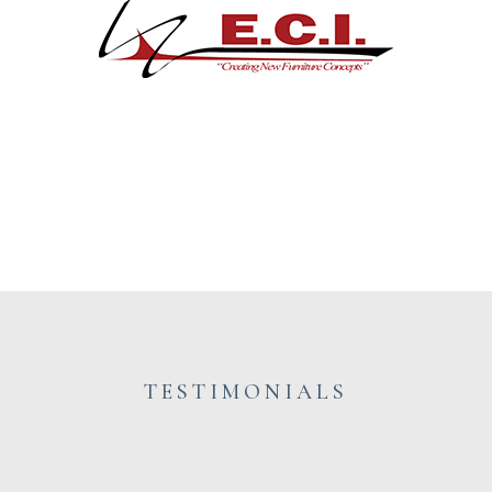
TESTIMONIALS