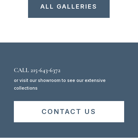
ALL GALLERIES
CALL 215-643-6372
or visit our showroom to see our extensive
collections
CONTACT US