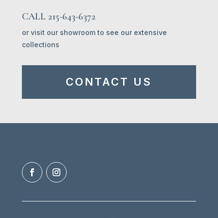
CALL 215-643-6372
or visit our showroom to see our extensive
collections
CONTACT US