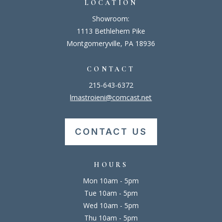
LOCATION
Showroom:
1113 Bethlehem Pike
Montgomeryville, PA 18936
CONTACT
215-643-6372
lmastroieni@comcast.net
CONTACT US
HOURS
Mon 10am - 5pm
Tue 10am - 5pm
Wed 10am - 5pm
Thu 10am - 5pm