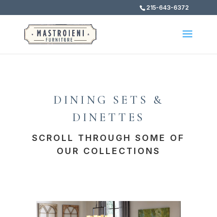
215-643-6372
DINING SETS &
DINETTES
SCROLL THROUGH SOME OF
OUR COLLECTIONS