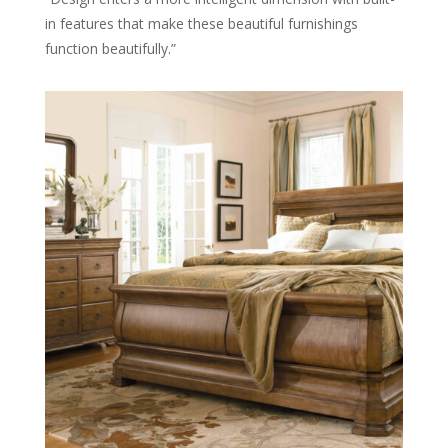
in features that make these beautiful furnishings
function beautifully.”