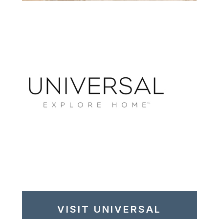
VISIT UNIVERSAL