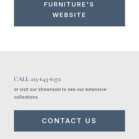
FURNITURE'S
WEBSITE
CALL 215-643-6372
or visit our showroom to see our extensive
collections
CONTACT US