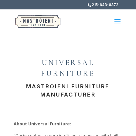
215-643-6372
UNIVERSAL
FURNITURE
MASTROIENI FURNITURE
MANUFACTURER
About Universal Furniture:
“Design enters a more intelligent dimension with built-