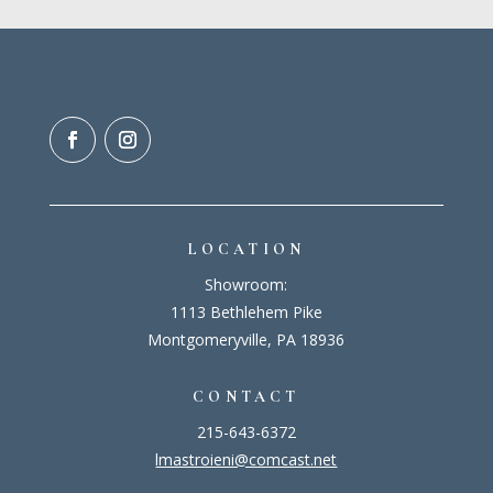
LOCATION
Showroom:
1113 Bethlehem Pike
Montgomeryville, PA 18936
CONTACT
215-643-6372
lmastroieni@comcast.net