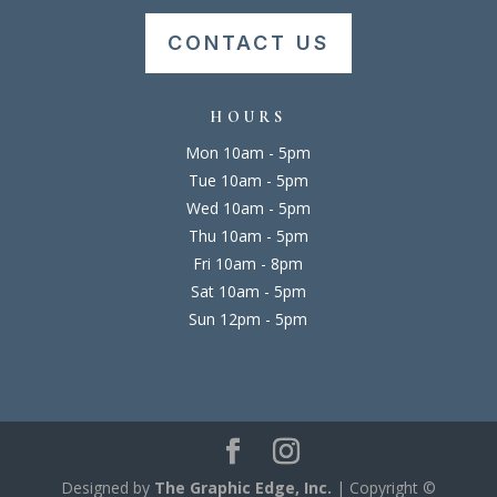
CONTACT US
HOURS
Mon 10am - 5pm
Tue 10am - 5pm
Wed 10am - 5pm
Thu 10am - 5pm
Fri 10am - 8pm
Sat 10am - 5pm
Sun 12pm - 5pm
Designed by
The Graphic Edge, Inc.
| Copyright ©